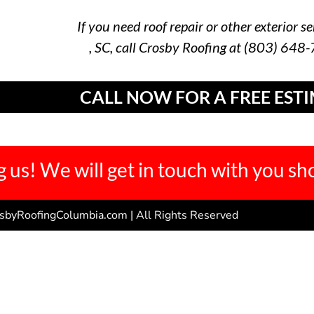
If you need roof repair or other exterior se
, SC, call Crosby Roofing at (803) 648
CALL NOW FOR A FREE EST
 us! We will get in touch with you sho
sbyRoofingColumbia.com | All Rights Reserved