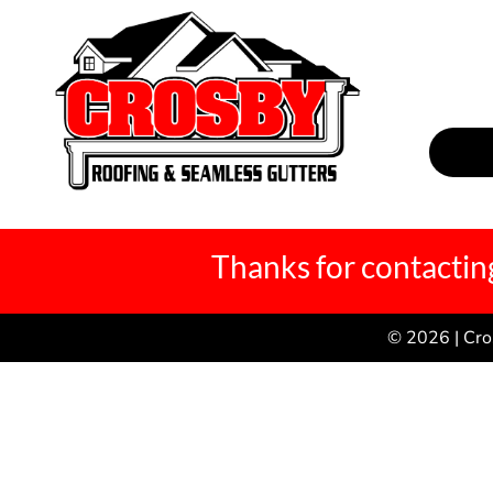
Thanks for contacting
© 2026 | Cro