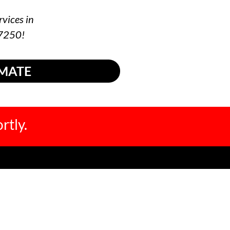
rvices in
-7250!
IMATE
rtly.