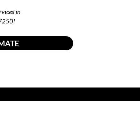
rvices in
-7250!
IMATE