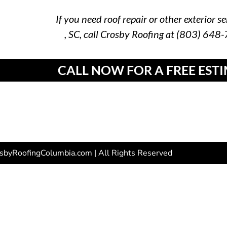
If you need roof repair or other exterior se
, SC, call Crosby Roofing at (803) 648
CALL NOW FOR A FREE EST
sbyRoofingColumbia.com | All Rights Reserved