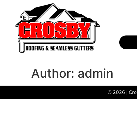
Author:
admin
© 2026 | Cro